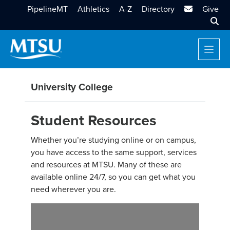
MTSU Email
PipelineMT
Athletics
A-Z
Directory
Give
Sear
University College
Student Resources
Whether you’re studying online or on campus,
you have access to the same support, services
and resources at MTSU. Many of these are
available online 24/7, so you can get what you
need wherever you are.