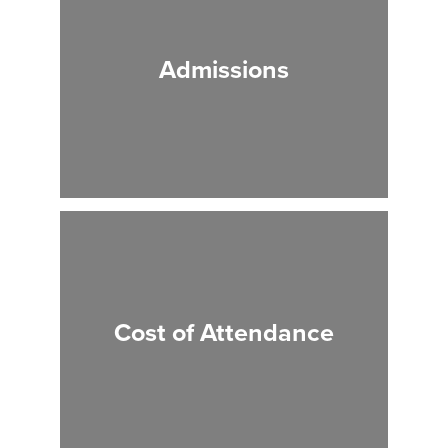
Admissions
Cost of Attendance