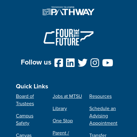
Follow us
Quick Links
Board of
Jobs at MTSU
Resources
Trustees
Library
Schedule an
Campus
Advising
One Stop
Safety
Appointment
Parent /
Canvas
Transfer