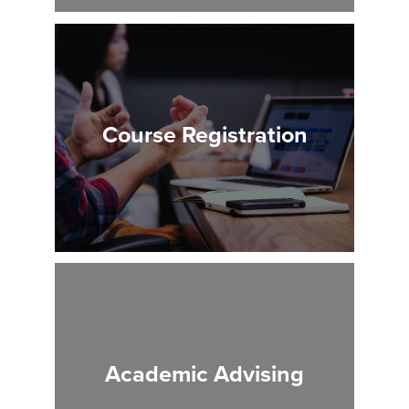
Course Registration
Academic Advising