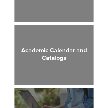
Academic Calendar and
Catalogs