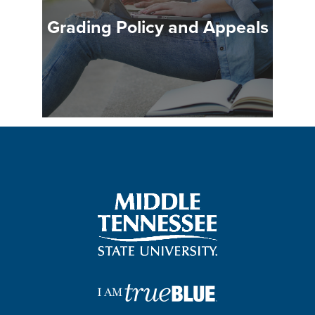
Grading Policy and Appeals