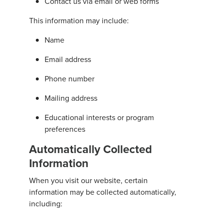
Contact us via email or web forms
This information may include:
Name
Email address
Phone number
Mailing address
Educational interests or program
preferences
Automatically Collected
Information
When you visit our website, certain
information may be collected automatically,
including: