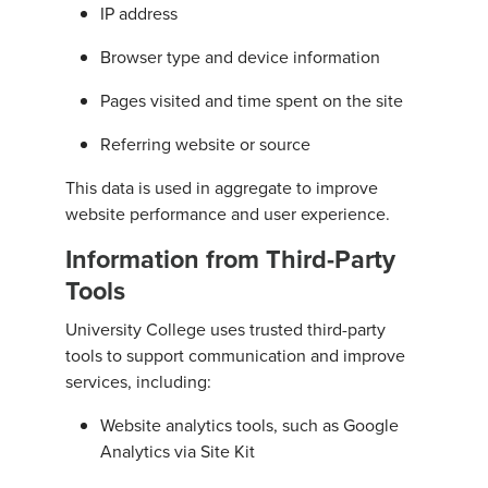
IP address
Browser type and device information
Pages visited and time spent on the site
Referring website or source
This data is used in aggregate to improve
website performance and user experience.
Information from Third-Party
Tools
University College uses trusted third-party
tools to support communication and improve
services, including:
Website analytics tools, such as Google
Analytics via Site Kit