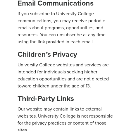
Email Communications
If you subscribe to University College
communications, you may receive periodic
emails about programs, opportunities, and
resources. You can unsubscribe at any time
using the link provided in each email.
Children’s Privacy
University College websites and services are
intended for individuals seeking higher
education opportunities and are not directed
toward children under the age of 13.
Third-Party Links
Our website may contain links to external
websites. University College is not responsible
for the privacy practices or content of those
sites.