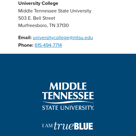
University College
Middle Tennessee State University
503 E. Bell Street
Murfreesboro, TN 37130
Email:
universitycollege@mtsu.edu
Phone:
615-494-7714