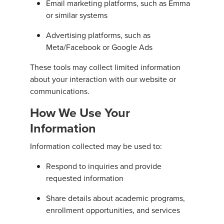
Email marketing platforms, such as Emma
or similar systems
Advertising platforms, such as
Meta/Facebook or Google Ads
These tools may collect limited information
about your interaction with our website or
communications.
How We Use Your
Information
Information collected may be used to:
Respond to inquiries and provide
requested information
Share details about academic programs,
enrollment opportunities, and services