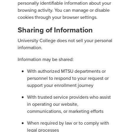
personally identifiable information about your
browsing activity. You can manage or disable
cookies through your browser settings.
Sharing of Information
University College does not sell your personal
information.
Information may be shared:
With authorized MTSU departments or
personnel to respond to your request or
support your enrollment journey
With trusted service providers who assist
in operating our website,
communications, or marketing efforts
When required by law or to comply with
legal processes