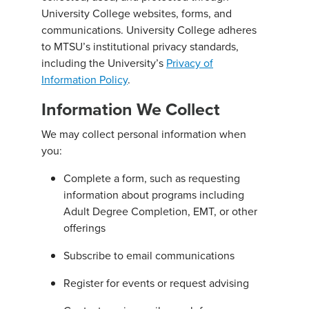
University College websites, forms, and
communications. University College adheres
to MTSU’s institutional privacy standards,
including the University’s
Privacy of
Information Policy
.
Information We Collect
We may collect personal information when
you:
Complete a form, such as requesting
information about programs including
Adult Degree Completion, EMT, or other
offerings
Subscribe to email communications
Register for events or request advising