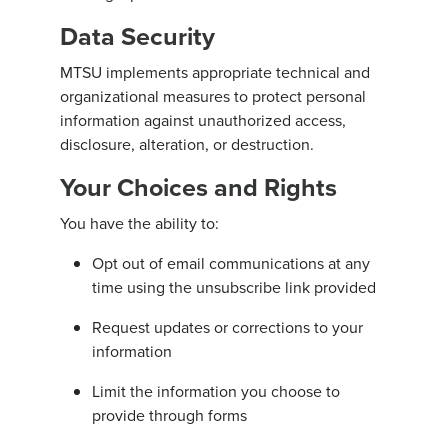
Data Security
MTSU implements appropriate technical and
organizational measures to protect personal
information against unauthorized access,
disclosure, alteration, or destruction.
Your Choices and Rights
You have the ability to:
Opt out of email communications at any
time using the unsubscribe link provided
Request updates or corrections to your
information
Limit the information you choose to
provide through forms