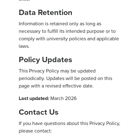
Data Retention
Information is retained only as long as
necessary to fulfill its intended purpose or to
comply with university policies and applicable
laws.
Policy Updates
This Privacy Policy may be updated
periodically. Updates will be posted on this
page with a revised effective date.
Last updated:
March 2026
Contact Us
If you have questions about this Privacy Policy,
please contact: