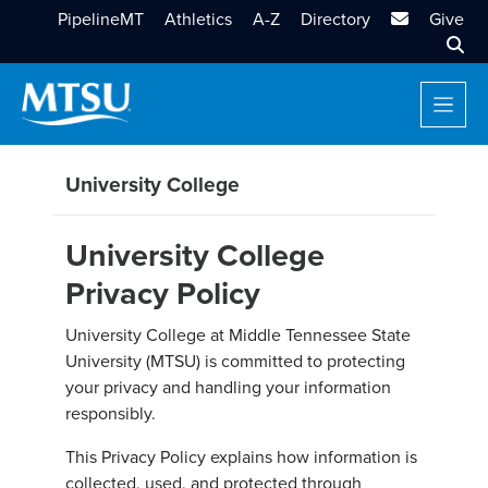
MTSU Email
PipelineMT
Athletics
A-Z
Directory
Give
Sear
University College
University College
Privacy Policy
University College at Middle Tennessee State
University (MTSU) is committed to protecting
your privacy and handling your information
responsibly.
This Privacy Policy explains how information is
collected, used, and protected through