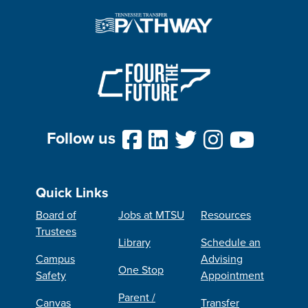
Follow us
Quick Links
Board of
Jobs at MTSU
Resources
Trustees
Library
Schedule an
Campus
Advising
One Stop
Safety
Appointment
Parent /
Canvas
Transfer