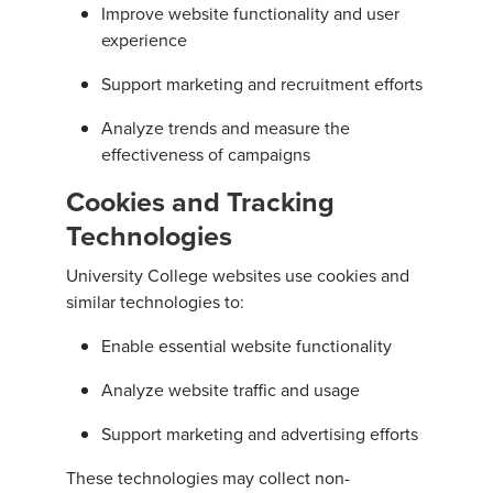
Improve website functionality and user
experience
Support marketing and recruitment efforts
Analyze trends and measure the
effectiveness of campaigns
Cookies and Tracking
Technologies
University College websites use cookies and
similar technologies to:
Enable essential website functionality
Analyze website traffic and usage
Support marketing and advertising efforts
These technologies may collect non-