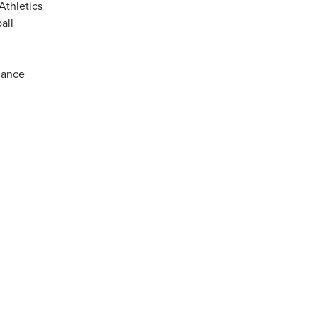
Athletics
all
mance