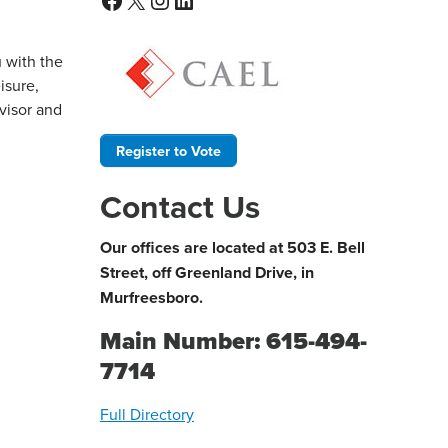
u with the
isure,
dvisor and
Register to Vote
Contact Us
Our offices are located at 503 E. Bell
Street, off Greenland Drive, in
Murfreesboro.
Main Number: 615-494-
7714
Full Directory