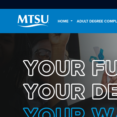
HOME
ADULT DEGREE COMP